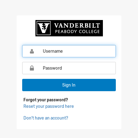
Sign In
Forgot your password?
Reset your password here
Don't have an account?